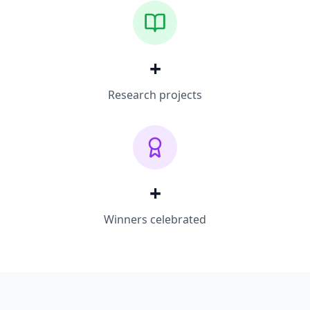
+
Research projects
+
Winners celebrated