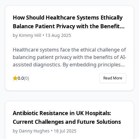
reduced daily management, and possibly even
long-term disease modification, though
How Should Healthcare Systems Ethically
challenges like safety, cost, and accessibility
Balance Patient Privacy with the Benefits
remain.
of AI-Assisted Diagnostics?
by
Kimmy Hill
•
13 Aug 2025
Healthcare systems face the ethical challenge of
balancing patient privacy with the benefits of AI-
assisted diagnostics. By embedding principles
of autonomy, beneficence, non-maleficence,
0.0
(
0
)
Read More
and justice into robust governance, privacy-
preserving technologies, and transparent
consent models, healthcare can harness AI’s
diagnostic potential while protecting individual
rights and maintaining public trust.
Antibiotic Resistance in UK Hospitals:
Current Challenges and Future Solutions
by
Danny Hughes
•
18 Jul 2025