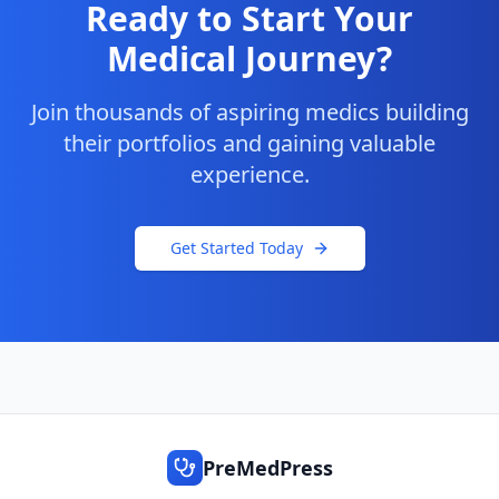
Ready to Start Your
Medical Journey?
Join thousands of aspiring medics building
their portfolios and gaining valuable
experience.
Get Started Today
PreMedPress