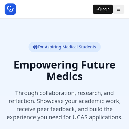
Login
For Aspiring Medical Students
Empowering Future
Medics
Through collaboration, research, and
reflection. Showcase your academic work,
receive peer feedback, and build the
experience you need for UCAS applications.