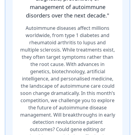
management of autoimmune
disorders over the next decade.
"
Autoimmune diseases affect millions
worldwide, from type 1 diabetes and
rheumatoid arthritis to lupus and
multiple sclerosis. While treatments exist,
they often target symptoms rather than
the root cause. With advances in
genetics, biotechnology, artificial
intelligence, and personalised medicine,
the landscape of autoimmune care could
soon change dramatically. In this month’s
competition, we challenge you to explore
the future of autoimmune disease
management. Will breakthroughs in early
detection revolutionise patient
outcomes? Could gene editing or