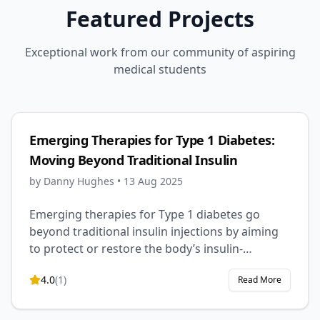
Featured Projects
Exceptional work from our community of aspiring
medical students
Emerging Therapies for Type 1 Diabetes:
Moving Beyond Traditional Insulin
by
Danny Hughes
•
13 Aug 2025
Emerging therapies for Type 1 diabetes go
beyond traditional insulin injections by aiming
to protect or restore the body’s insulin-
producing cells. Approaches like
4.0
(
1
)
Read More
immunotherapy, stem cell treatments, gene
therapy, and smart insulin systems offer the
potential for better blood sugar control,