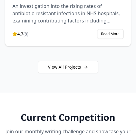
An investigation into the rising rates of
antibiotic-resistant infections in NHS hospitals,
examining contributing factors including
prescription practices, patient compliance, and
4.7
(
8
)
Read More
hospital hygiene protocols. This study proposes
evidence-based interventions to combat this
growing public health crisis.
View All Projects
Current Competition
Join our monthly writing challenge and showcase your