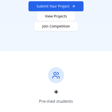
Submit Your Project
View Projects
Join Competition
+
Pre-med students