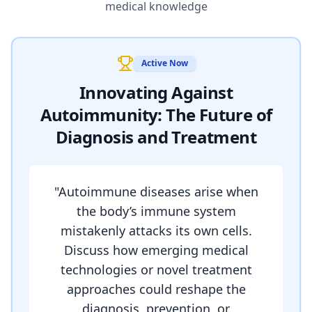
medical knowledge
Active Now
Innovating Against
Autoimmunity: The Future of
Diagnosis and Treatment
"
Autoimmune diseases arise when
the body’s immune system
mistakenly attacks its own cells.
Discuss how emerging medical
technologies or novel treatment
approaches could reshape the
diagnosis, prevention, or