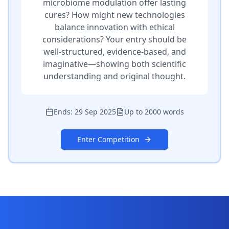
microbiome modulation offer lasting
cures? How might new technologies
balance innovation with ethical
considerations? Your entry should be
well-structured, evidence-based, and
imaginative—showing both scientific
understanding and original thought.
Ends:
29 Sep 2025
Up to 2000 words
Enter Competition